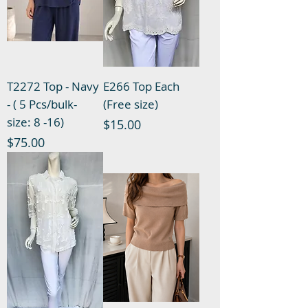
T2272 Top - Navy
E266 Top Each
- ( 5 Pcs/bulk-
(Free size)
size: 8 -16)
Price
$15.00
Price
$75.00