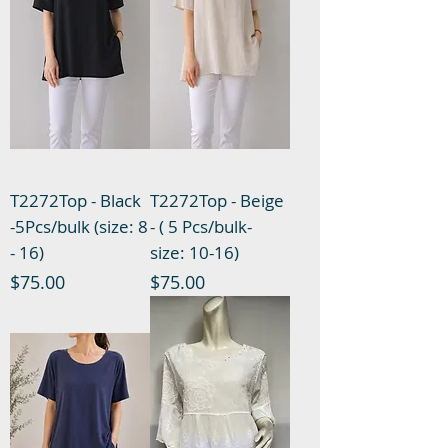
T2272Top - Black
T2272Top - Beige
-5Pcs/bulk (size: 8
- ( 5 Pcs/bulk-
- 16)
size: 10-16)
Price
Price
$75.00
$75.00