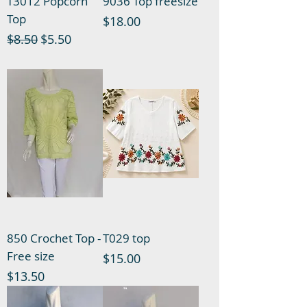
T3012 Popcorn
9036 Top freesize
Top
Price
$18.00
Regular Price
Sale Price
$8.50
$5.50
850 Crochet Top -
T029 top
Free size
Price
$15.00
Price
$13.50