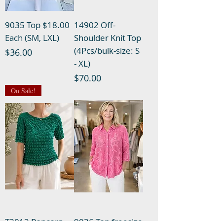
9035 Top $18.00
14902 Off-
Each (SM, LXL)
Shoulder Knit Top
(4Pcs/bulk-size: S
Price
$36.00
- XL)
Price
$70.00
On Sale!