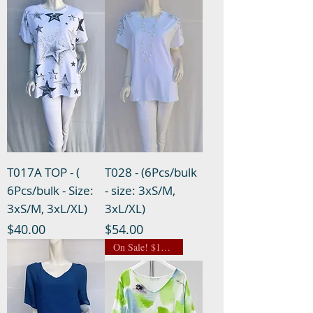
T017A TOP - (
T028 - (6Pcs/bulk
6Pcs/bulk - Size:
- size: 3xS/M,
3xS/M, 3xL/XL)
3xL/XL)
Price
Price
$40.00
$54.00
On Sale! $13.50 NOW