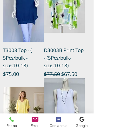
T3008 Top - (
D3003B Print Top
5Pcs/bulk -
- (5Pcs/bulk-
size:10-18)
size:10-18)
Price
Regular Price
Sale Price
$75.00
$77.50
$67.50
Phone
Email
Contact us
Google