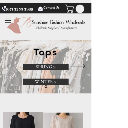
Contact Us
(07) 3255 3968
Tops
SPRING >
WINTER >