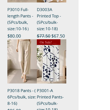
P3010 Full-
D3003A
length Pants -
Printed Top -
(5Pcs/bulk,
(5Pcs/bulk-
size:10-16）
size:10-18)
Price
Regular Price
Sale Price
$80.00
$77.50
$67.50
On Sale! $14.50 NOW
P3018 Pants - (
P3001-A
6Pcs/bulk, size:
Printed Pants-
8-16)
(5Pcs/bulk-
size:10-18)