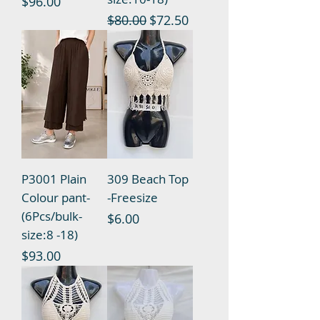
Price
$96.00
Regular Price
Sale Price
$80.00
$72.50
P3001 Plain
309 Beach Top
Colour pant-
-Freesize
(6Pcs/bulk-
Price
$6.00
size:8 -18)
Price
$93.00