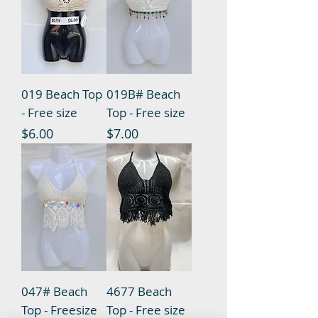
019 Beach Top
019B# Beach
- Free size
Top - Free size
Price
Price
$6.00
$7.00
047# Beach
4677 Beach
Top - Freesize
Top - Free size