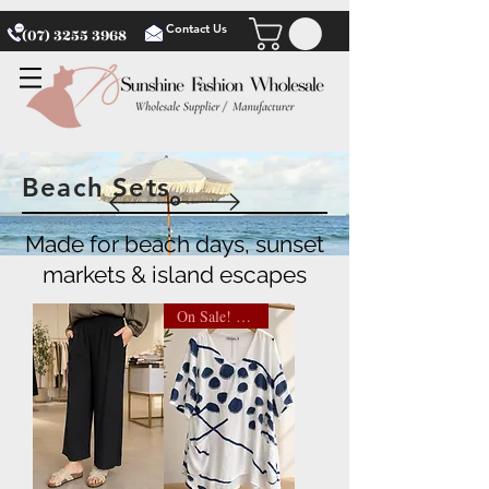
Contact Us
(07) 3255 3968
Beach Sets
Made for beach days, sunset
markets & island escapes
On Sale! $13.50 NOW