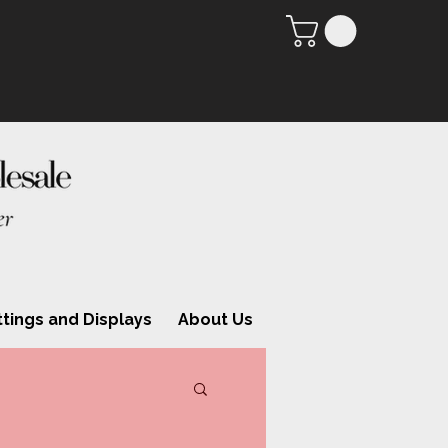
ttings and Displays
About Us