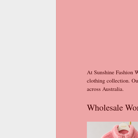
At Sunshine Fashion Wh
clothing collection. Ou
across Australia.
Wholesale Wom