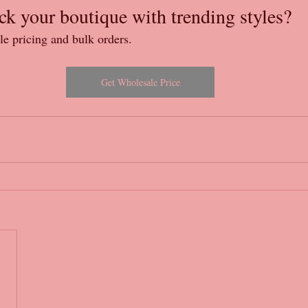
ck your boutique with trending styles?
le pricing and bulk orders.
Get Wholesale Price