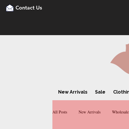
Contact Us
New Arrivals
Sale
Clothi
All Posts
New Arrivals
Wholesale