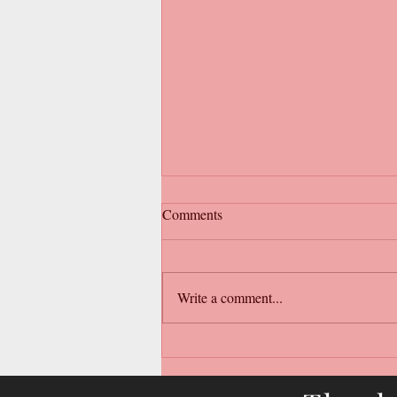
Comments
Write a comment...
New Arrivals Wholesale
Clothing Australia – Effortless
Boutique Styling