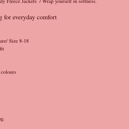
Fleece Jackets  / Wrap yourself in softness.
ng for everyday comfort 
ture/ Size 8-18
it
 colours 
ng.