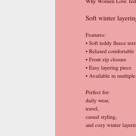
Why Women Love Teddy 
Soft winter layeri
Features:
• Soft teddy fleece tex
• Relaxed comfortable f
• Front zip closure
• Easy layering piece
• Available in multiple
Perfect for:
daily wear,
travel,
casual styling,
and cozy winter layeri