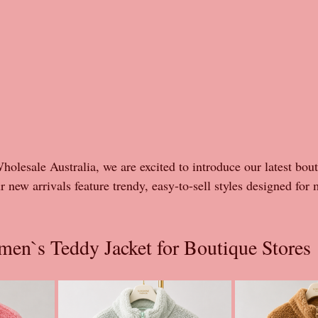
olesale Australia, we are excited to introduce our latest bou
r new arrivals feature trendy, easy-to-sell styles designed for 
en`s Teddy Jacket for Boutique Stores