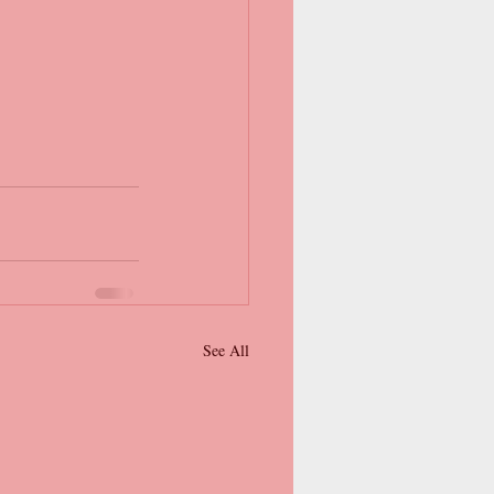
See All