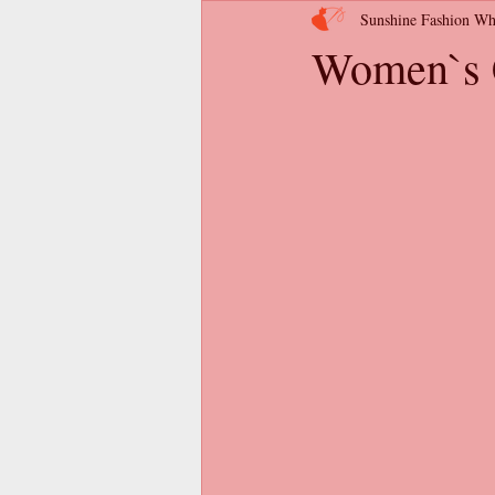
Sunshine Fashion Wh
Women`s C