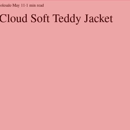
olesale
May 11
1 min read
loud Soft Teddy Jacket