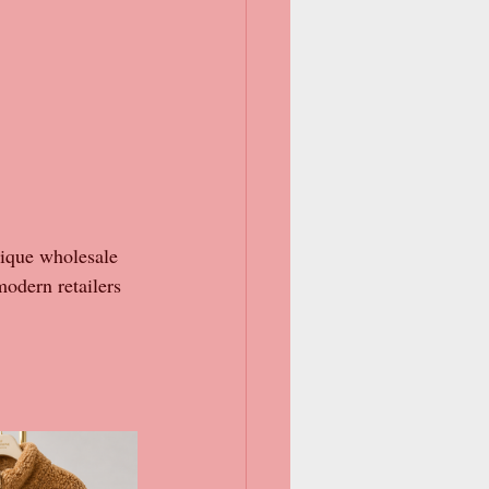
tique wholesale 
modern retailers 