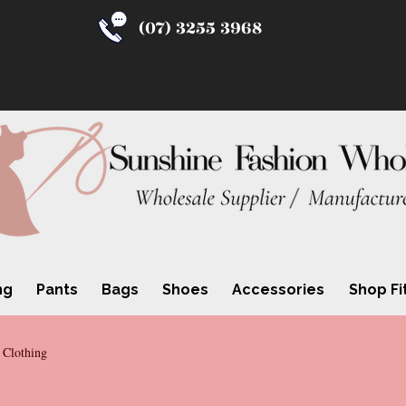
(07) 3255 3968
ng
Pants
Bags
Shoes
Accessories
Shop Fi
 Clothing