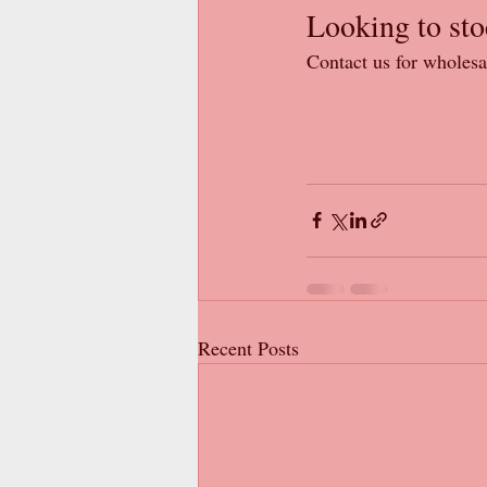
Looking to sto
Contact us for wholesa
Recent Posts